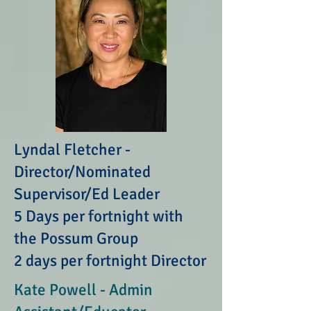
Lyndal Fletcher -
Director/Nominated
Supervisor/Ed Leader
5 Days per fortnight with
the Possum Group
2 days per fortnight Director
Kate Powell - Admin